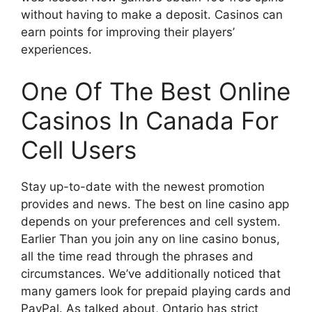
without having to make a deposit. Casinos can
earn points for improving their players’
experiences.
One Of The Best Online
Casinos In Canada For
Cell Users
Stay up-to-date with the newest promotion
provides and news. The best on line casino app
depends on your preferences and cell system.
Earlier Than you join any on line casino bonus,
all the time read through the phrases and
circumstances. We’ve additionally noticed that
many gamers look for prepaid playing cards and
PayPal. As talked about, Ontario has strict