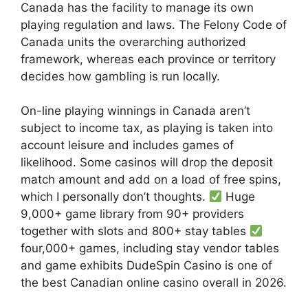
Canada has the facility to manage its own
playing regulation and laws. The Felony Code of
Canada units the overarching authorized
framework, whereas each province or territory
decides how gambling is run locally.
On-line playing winnings in Canada aren’t
subject to income tax, as playing is taken into
account leisure and includes games of
likelihood. Some casinos will drop the deposit
match amount and add on a load of free spins,
which I personally don’t thoughts.
Huge
9,000+ game library from 90+ providers
together with slots and 800+ stay tables
four,000+ games, including stay vendor tables
and game exhibits DudeSpin Casino is one of
the best Canadian online casino overall in 2026.