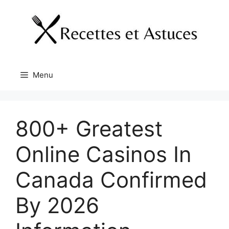
Skip
to
content
Menu
800+ Greatest
Online Casinos In
Canada Confirmed
By 2026