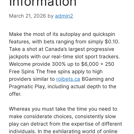
Information
March 21, 2026
by
admin2
Make the most of its autoplay and quickspin
features, with bets ranging from simply $0.10.
Take a shot at Canada’s largest progressive
jackpots with our real-time slot sport trackers.
Welcome provide 300% up to $6,000 + 250
Free Spins The free spins apply to high
providers similar to
roibets.ca
BGaming and
Pragmatic Play, including actual depth to the
offer.
Whereas you must take the time you need to
make considerate choices, consistently slow
play can detract from the expertise of different
individuals. In the exhilarating world of online