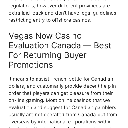
regulations, however different provinces are
extra laid-back and don’t have legal guidelines
restricting entry to offshore casinos.
Vegas Now Casino
Evaluation Canada — Best
For Returning Buyer
Promotions
It means to assist French, settle for Canadian
dollars, and customarily provide decent help in
order that players can get pleasure from their
on-line gaming. Most online casinos that we
evaluation and suggest for Canadian gamblers
usually are not operated from Canada but from
overseas by international corporations within