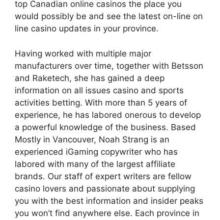
top Canadian online casinos the place you
would possibly be and see the latest on-line on
line casino updates in your province.
Having worked with multiple major
manufacturers over time, together with Betsson
and Raketech, she has gained a deep
information on all issues casino and sports
activities betting. With more than 5 years of
experience, he has labored onerous to develop
a powerful knowledge of the business. Based
Mostly in Vancouver, Noah Strang is an
experienced iGaming copywriter who has
labored with many of the largest affiliate
brands. Our staff of expert writers are fellow
casino lovers and passionate about supplying
you with the best information and insider peaks
you won’t find anywhere else. Each province in