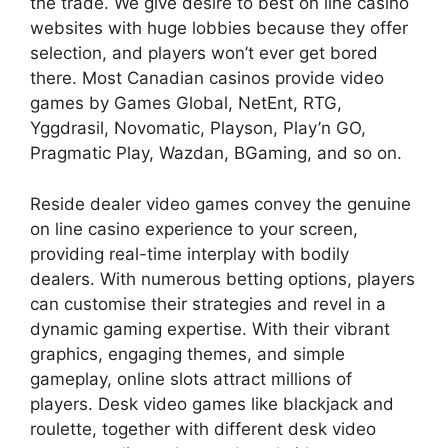
the trade. We give desire to best on line casino
websites with huge lobbies because they offer
selection, and players won’t ever get bored
there. Most Canadian casinos provide video
games by Games Global, NetEnt, RTG,
Yggdrasil, Novomatic, Playson, Play’n GO,
Pragmatic Play, Wazdan, BGaming, and so on.
Reside dealer video games convey the genuine
on line casino experience to your screen,
providing real-time interplay with bodily
dealers. With numerous betting options, players
can customise their strategies and revel in a
dynamic gaming expertise. With their vibrant
graphics, engaging themes, and simple
gameplay, online slots attract millions of
players. Desk video games like blackjack and
roulette, together with different desk video