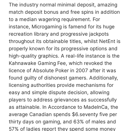
The industry normal minimal deposit, amazing
match deposit bonus and free spins in addition
to a median wagering requirement. For
instance, Microgaming is famend for its huge
recreation library and progressive jackpots
throughout its obtainable titles, whilst NetEnt is
properly known for its progressive options and
high-quality graphics. A real-life instance is the
Kahnawake Gaming Fee, which revoked the
licence of Absolute Poker in 2007 after it was
found guilty of dishonest gamers. Additionally,
licensing authorities provide mechanisms for
easy and simple dispute decision, allowing
players to address grievances as successfully
as attainable. In Accordance to MadeInCa, the
average Canadian spends $6.seventy five per
thirty days on gaming, and 63% of males and
57% of ladies report they spend some money