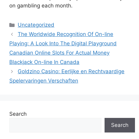
on gambling each month.
Categories
Uncategorized
The Worldwide Recognition Of On-line
Playing: A Look Into The Digital Playground
Canadian Online Slots For Actual Money
Blackjack On-line In Canada
Goldzino Casino: Eerlijke en Rechtvaardige
Spelervaringen Verschaften
Search
Search