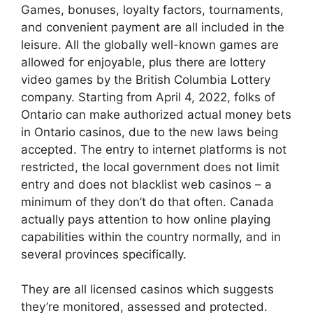
Games, bonuses, loyalty factors, tournaments,
and convenient payment are all included in the
leisure. All the globally well-known games are
allowed for enjoyable, plus there are lottery
video games by the British Columbia Lottery
company. Starting from April 4, 2022, folks of
Ontario can make authorized actual money bets
in Ontario casinos, due to the new laws being
accepted. The entry to internet platforms is not
restricted, the local government does not limit
entry and does not blacklist web casinos – a
minimum of they don’t do that often. Canada
actually pays attention to how online playing
capabilities within the country normally, and in
several provinces specifically.
They are all licensed casinos which suggests
they’re monitored, assessed and protected.