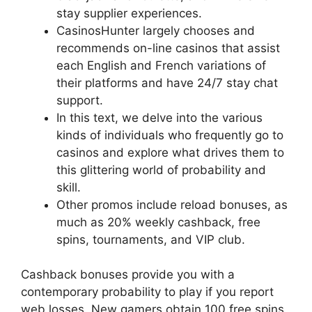
stay supplier experiences.
CasinosHunter largely chooses and
recommends on-line casinos that assist
each English and French variations of
their platforms and have 24/7 stay chat
support.
In this text, we delve into the various
kinds of individuals who frequently go to
casinos and explore what drives them to
this glittering world of probability and
skill.
Other promos include reload bonuses, as
much as 20% weekly cashback, free
spins, tournaments, and VIP club.
Cashback bonuses provide you with a
contemporary probability to play if you report
web losses. New gamers obtain 100 free spins