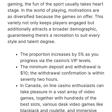
gaming, the fun of the sport usually takes heart
stage. In the world of playing, motivations are
as diversified because the games on offer. This
variety not only keeps players engaged but
additionally attracts a broader demographic,
guaranteeing there’s a recreation to suit every
style and talent degree.
The proportion increases by 5% as you
progress via the casino’s VIP levels.
The minimum deposit and withdrawal is
$10; the withdrawal confirmation is within
seventy two hours.
In Canada, on line casino enthusiasts can
take pleasure in a vast array of video
games, together with hundreds of the
best slots, various desk video games like
blackjack and roulette, and immersive