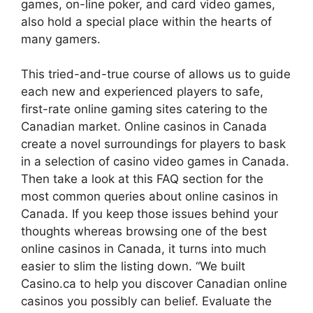
games, on-line poker, and card video games,
also hold a special place within the hearts of
many gamers.
This tried-and-true course of allows us to guide
each new and experienced players to safe,
first-rate online gaming sites catering to the
Canadian market. Online casinos in Canada
create a novel surroundings for players to bask
in a selection of casino video games in Canada.
Then take a look at this FAQ section for the
most common queries about online casinos in
Canada. If you keep those issues behind your
thoughts whereas browsing one of the best
online casinos in Canada, it turns into much
easier to slim the listing down. “We built
Casino.ca to help you discover Canadian online
casinos you possibly can belief. Evaluate the