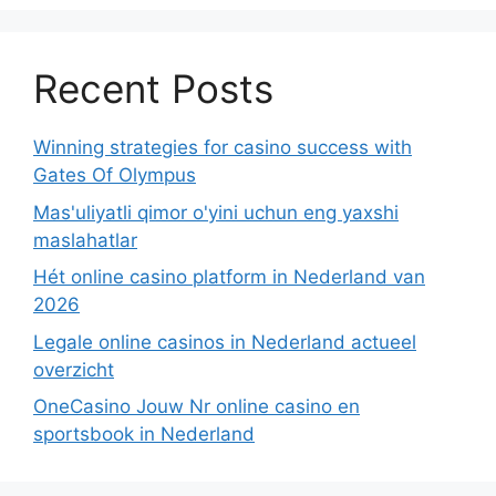
Recent Posts
Winning strategies for casino success with
Gates Of Olympus
Mas'uliyatli qimor o'yini uchun eng yaxshi
maslahatlar
Hét online casino platform in Nederland van
2026
Legale online casinos in Nederland actueel
overzicht
OneCasino Jouw Nr online casino en
sportsbook in Nederland