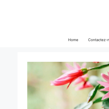
Skip
to
content
Home
Contactez-