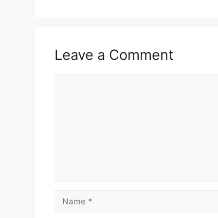
Leave a Comment
Comment
Name