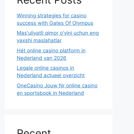
Winning strategies for casino
success with Gates Of Olympus
Mas'uliyatli qimor o'yini uchun eng
yaxshi maslahatlar
Hét online casino platform in
Nederland van 2026
Legale online casinos in
Nederland actueel overzicht
OneCasino Jouw Nr online casino
en sportsbook in Nederland
Recent