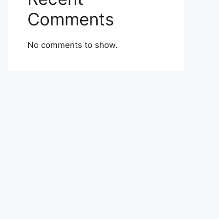
Comments
No comments to show.