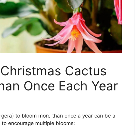
 Christmas Cactus
han Once Each Year
rgera) to bloom more than once a year can be a
 to encourage multiple blooms: