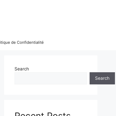
itique de Confidentialité
Search
Search
Recent Posts