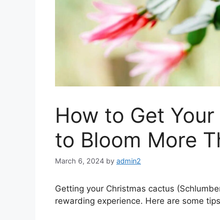
How to Get Your
to Bloom More T
March 6, 2024
by
admin2
Getting your Christmas cactus (Schlumbe
rewarding experience. Here are some tips