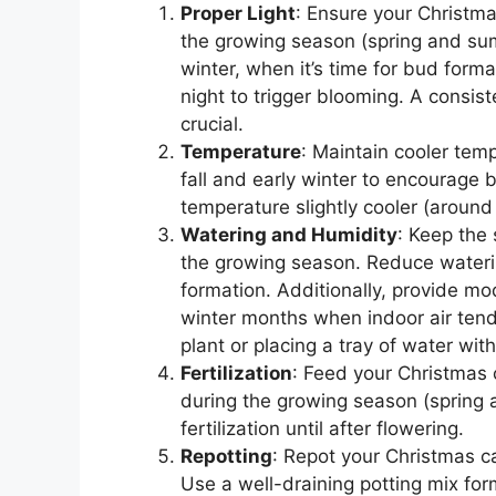
Proper Light
: Ensure your Christma
the growing season (spring and summer
winter, when it’s time for bud form
night to trigger blooming. A consiste
crucial.
Temperature
: Maintain cooler tem
fall and early winter to encourage
temperature slightly cooler (aroun
Watering and Humidity
: Keep the 
the growing season. Reduce watering
formation. Additionally, provide mo
winter months when indoor air tends
plant or placing a tray of water wi
Fertilization
: Feed your Christmas 
during the growing season (sprin
fertilization until after flowering.
Repotting
: Repot your Christmas ca
Use a well-draining potting mix for