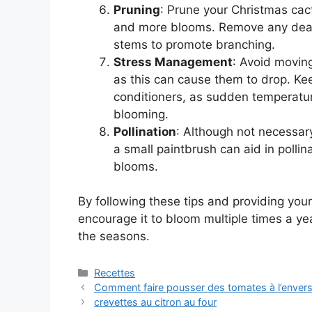
Pruning
: Prune your Christmas cac
and more blooms. Remove any dead
stems to promote branching.
Stress Management
: Avoid movin
as this can cause them to drop. Kee
conditioners, as sudden temperature
blooming.
Pollination
: Although not necessary
a small paintbrush can aid in polli
blooms.
By following these tips and providing your
encourage it to bloom multiple times a ye
the seasons.
Categories
Recettes
Comment faire pousser des tomates à l’envers 
crevettes au citron au four