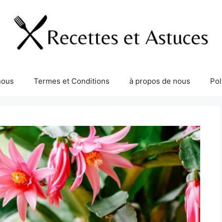
nous
Termes et Conditions
à propos de nous
Pol