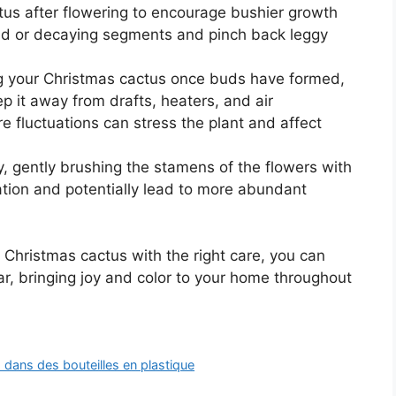
tus after flowering to encourage bushier growth
 or decaying segments and pinch back leggy
g your Christmas cactus once buds have formed,
p it away from drafts, heaters, and air
 fluctuations can stress the plant and affect
, gently brushing the stamens of the flowers with
nation and potentially lead to more abundant
 Christmas cactus with the right care, you can
ar, bringing joy and color to your home throughout
dans des bouteilles en plastique