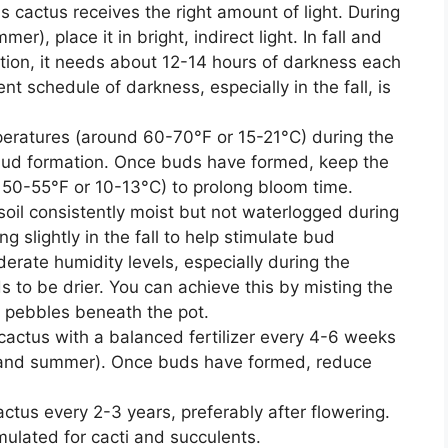
s cactus receives the right amount of light. During
), place it in bright, indirect light. In fall and
ation, it needs about 12-14 hours of darkness each
nt schedule of darkness, especially in the fall, is
peratures (around 60-70°F or 15-21°C) during the
 bud formation. Once buds have formed, keep the
d 50-55°F or 10-13°C) to prolong bloom time.
soil consistently moist but not waterlogged during
 slightly in the fall to help stimulate bud
derate humidity levels, especially during the
 to be drier. You can achieve this by misting the
th pebbles beneath the pot.
cactus with a balanced fertilizer every 4-6 weeks
g and summer). Once buds have formed, reduce
ctus every 2-3 years, preferably after flowering.
mulated for cacti and succulents.